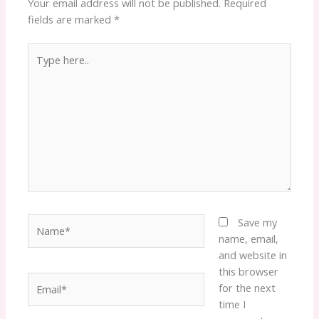
Your email address will not be published.
Required
fields are marked
*
Type
here..
Name*
Save my
name, email,
and website in
this browser
Email*
for the next
time I