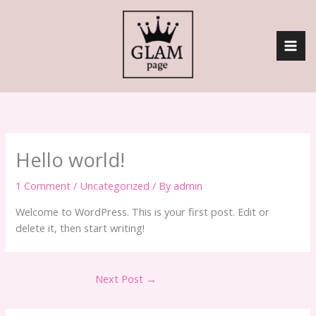
Skip
to
content
Hello world!
1 Comment
/
Uncategorized
/ By
admin
Welcome to WordPress. This is your first post. Edit or
delete it, then start writing!
Next Post
→