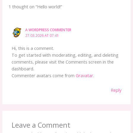
1 thought on “Hello world!”
A WORDPRESS COMMENTER
27.03.2026 AT 07:41
Hi, this is a comment.
To get started with moderating, editing, and deleting
comments, please visit the Comments screen in the
dashboard.
Commenter avatars come from
Gravatar
.
Reply
Leave a Comment